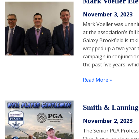
Mark Voeller Ele
November 3, 2023
Mark Voeller was unani
at the association’s fal
Galaxy Brookfield is tak
wrapped up a two year t
campaign in conjunction 
the past five years, wh
Read More »
Smith & Lanning 
November 2, 2023
The Senior PGA Profess
Club. It was another ex