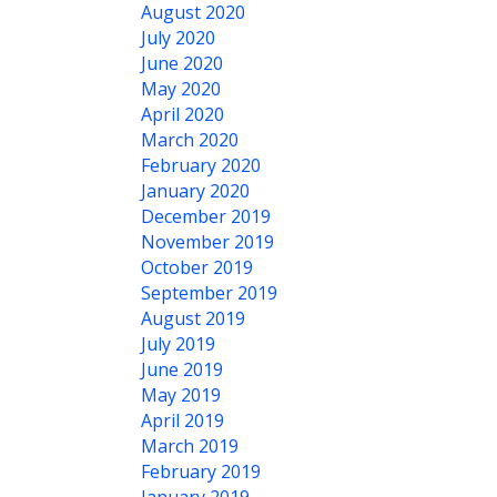
August 2020
July 2020
June 2020
May 2020
April 2020
March 2020
February 2020
January 2020
December 2019
November 2019
October 2019
September 2019
August 2019
July 2019
June 2019
May 2019
April 2019
March 2019
February 2019