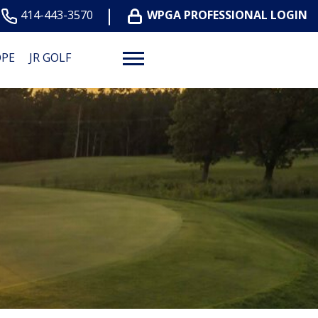
414-443-3570
WPGA PROFESSIONAL LOGIN
OPE
JR GOLF