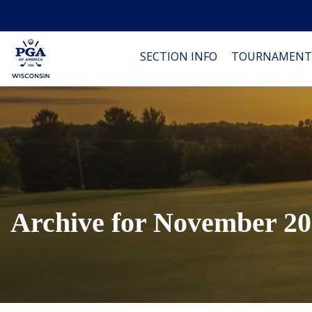
SECTION INFO
TOURNAMENT
Archive for November 2