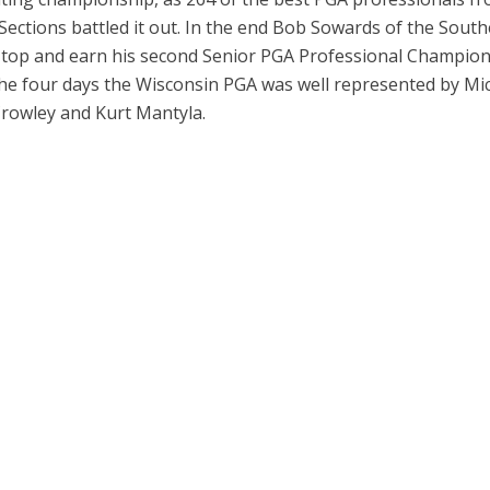
ections battled it out. In the end Bob Sowards of the Sout
top and earn his second Senior PGA Professional Champio
 the four days the Wisconsin PGA was well represented by Mi
rowley and Kurt Mantyla.