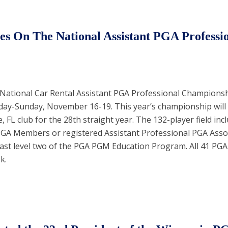
s On The National Assistant PGA Professi
 National Car Rental Assistant PGA Professional Championship
day-Sunday, November 16-19. This year’s championship will
e, FL club for the 28th straight year. The 132-player field inc
PGA Members or registered Assistant Professional PGA Asso
ast level two of the PGA PGM Education Program. All 41 PGA 
k.