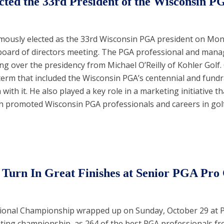
cted the 33rd President of the Wisconsin P
mously elected as the 33rd Wisconsin PGA president on Mo
l board of directors meeting. The PGA professional and mana
ing over the presidency from Michael O’Reilly of Kohler Golf. 
erm that included the Wisconsin PGA’s centennial and fundr
with it. He also played a key role in a marketing initiative t
ich promoted Wisconsin PGA professionals and careers in golf
Turn In Great Finishes at Senior PGA Pr
ional Championship wrapped up on Sunday, October 29 at 
citing championship, as 264 of the best PGA professionals f