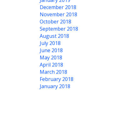
January 2019
December 2018
November 2018
October 2018
September 2018
August 2018
July 2018
June 2018
May 2018
April 2018
March 2018
February 2018
January 2018