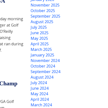
GA
November 2025
October 2025
September 2025
nday morning
August 2025
ger at Golf
July 2025
O’Reilly
June 2025
aising
May 2025
hat ran during
April 2025
March 2025
.
January 2025
November 2024
October 2024
September 2024
August 2024
July 2024
o Champ
June 2024
May 2024
April 2024
PGA Golf
March 2024
rom