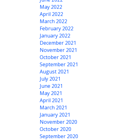
May 2022
April 2022
March 2022
February 2022
January 2022
December 2021
November 2021
October 2021
September 2021
August 2021
July 2021
June 2021
May 2021
April 2021
March 2021
January 2021
November 2020
October 2020
September 2020