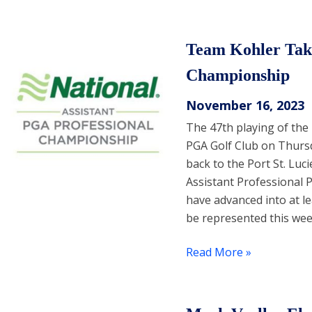
Team Kohler Take
Championship
November 16, 2023
The 47th playing of the
PGA Golf Club on Thurs
back to the Port St. Luci
Assistant Professional 
have advanced into at le
be represented this wee
Read More »