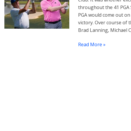
throughout the 41 PGA S
PGA would come out on 
victory. Over course of
Brad Lanning, Michael C
Read More »