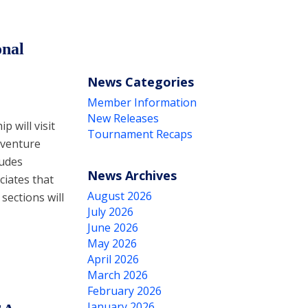
onal
News Categories
Member Information
New Releases
 will visit
Tournament Recaps
 venture
ludes
News Archives
ciates that
August 2026
sections will
July 2026
June 2026
May 2026
April 2026
March 2026
February 2026
January 2026