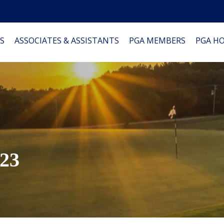
S
ASSOCIATES & ASSISTANTS
PGA MEMBERS
PGA H
023