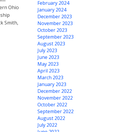
February 2024
hern Ohio
January 2024
nship
December 2023
ck Smith,
November 2023
October 2023
September 2023
August 2023
July 2023
June 2023
May 2023
April 2023
March 2023
January 2023
December 2022
November 2022
October 2022
September 2022
August 2022
July 2022
June 2022