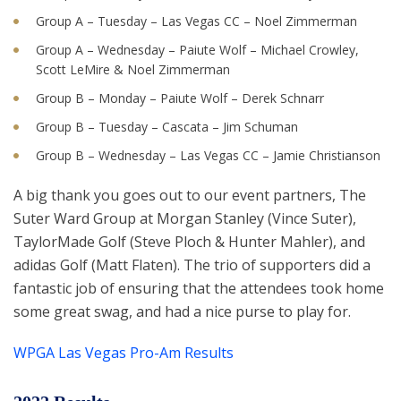
Group A – Tuesday – Las Vegas CC – Noel Zimmerman
Group A – Wednesday – Paiute Wolf – Michael Crowley,
Scott LeMire & Noel Zimmerman
Group B – Monday – Paiute Wolf – Derek Schnarr
Group B – Tuesday – Cascata – Jim Schuman
Group B – Wednesday – Las Vegas CC – Jamie Christianson
A big thank you goes out to our event partners, The
Suter Ward Group at Morgan Stanley (Vince Suter),
TaylorMade Golf (Steve Ploch & Hunter Mahler), and
adidas Golf (Matt Flaten). The trio of supporters did a
fantastic job of ensuring that the attendees took home
some great swag, and had a nice purse to play for.
WPGA Las Vegas Pro-Am Results