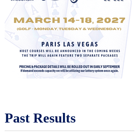
Past Results