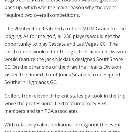
pass up, which was the main reason why the event
required two overall competitions.
The 2024 edition featured a return MGM Grand for the
lodging. As for the golf, all 250 players would get the
opportunity to play Cascata and Las Vegas CC. The
third course would differ though, the Diamond Division
would feature the Jack Nicklaus designed SouthShore
CC. On the other side of the draw the Hearts Division
visited the Robert Trent Jones Sr and Jr. co-designed
Southern Highlands GC.
Golfers from eleven different states partook in the trip,
while the professional field featured forty PGA
members and ten PGA associates.
With relatively calm conditions throughout the event