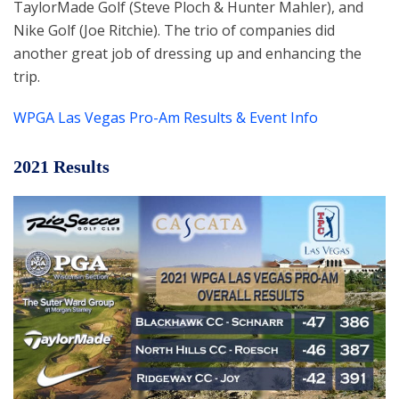
TaylorMade Golf (Steve Ploch & Hunter Mahler), and
Nike Golf (Joe Ritchie). The trio of companies did
another great job of dressing up and enhancing the
trip.
WPGA Las Vegas Pro-Am Results & Event Info
2021 Results