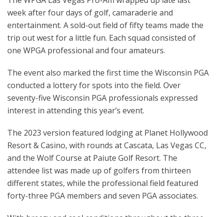
The WPGA Las Vegas Pro-Am wrapped up late last
week after four days of golf, camaraderie and
entertainment. A sold-out field of fifty teams made the
trip out west for a little fun. Each squad consisted of
one WPGA professional and four amateurs.
The event also marked the first time the Wisconsin PGA
conducted a lottery for spots into the field. Over
seventy-five Wisconsin PGA professionals expressed
interest in attending this year’s event.
The 2023 version featured lodging at Planet Hollywood
Resort & Casino, with rounds at Cascata, Las Vegas CC,
and the Wolf Course at Paiute Golf Resort. The
attendee list was made up of golfers from thirteen
different states, while the professional field featured
forty-three PGA members and seven PGA associates.