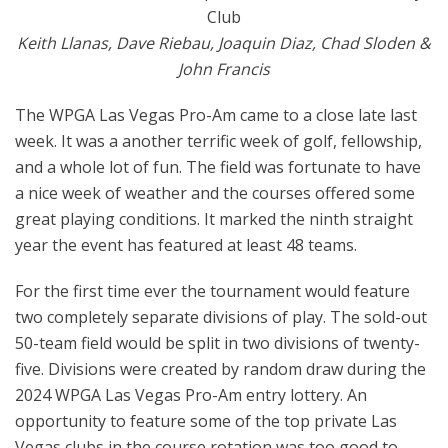
Club
Keith Llanas, Dave Riebau, Joaquin Diaz, Chad Sloden &
John Francis
The WPGA Las Vegas Pro-Am came to a close late last
week. It was a another terrific week of golf, fellowship,
and a whole lot of fun. The field was fortunate to have
a nice week of weather and the courses offered some
great playing conditions. It marked the ninth straight
year the event has featured at least 48 teams.
For the first time ever the tournament would feature
two completely separate divisions of play. The sold-out
50-team field would be split in two divisions of twenty-
five. Divisions were created by random draw during the
2024 WPGA Las Vegas Pro-Am entry lottery. An
opportunity to feature some of the top private Las
Vegas clubs in the course rotation was too good to