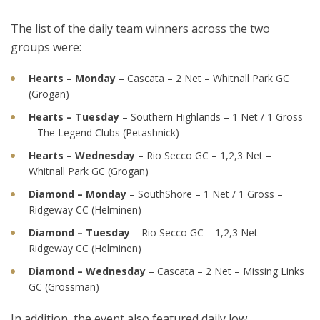
The list of the daily team winners across the two
groups were:
Hearts – Monday
– Cascata – 2 Net – Whitnall Park GC
(Grogan)
Hearts – Tuesday
– Southern Highlands – 1 Net / 1 Gross
– The Legend Clubs (Petashnick)
Hearts – Wednesday
– Rio Secco GC – 1,2,3 Net –
Whitnall Park GC (Grogan)
Diamond – Monday
– SouthShore – 1 Net / 1 Gross –
Ridgeway CC (Helminen)
Diamond – Tuesday
– Rio Secco GC – 1,2,3 Net –
Ridgeway CC (Helminen)
Diamond – Wednesday
– Cascata – 2 Net – Missing Links
GC (Grossman)
In addition, the event also featured daily low