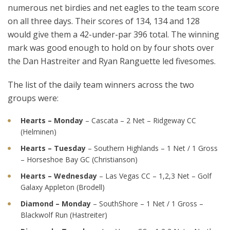
numerous net birdies and net eagles to the team score
on all three days. Their scores of 134, 134 and 128
would give them a 42-under-par 396 total. The winning
mark was good enough to hold on by four shots over
the Dan Hastreiter and Ryan Ranguette led fivesomes.
The list of the daily team winners across the two
groups were:
Hearts – Monday
– Cascata – 2 Net – Ridgeway CC
(Helminen)
Hearts – Tuesday
– Southern Highlands – 1 Net / 1 Gross
– Horseshoe Bay GC (Christianson)
Hearts – Wednesday
– Las Vegas CC – 1,2,3 Net – Golf
Galaxy Appleton (Brodell)
Diamond – Monday
– SouthShore – 1 Net / 1 Gross –
Blackwolf Run (Hastreiter)