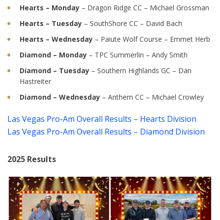
Hearts – Monday
– Dragon Ridge CC – Michael Grossman
Hearts – Tuesday
– SouthShore CC – David Bach
Hearts – Wednesday
– Paiute Wolf Course – Emmet Herb
Diamond – Monday
– TPC Summerlin – Andy Smith
Diamond – Tuesday
– Southern Highlands GC – Dan
Hastreiter
Diamond – Wednesday
– Anthem CC – Michael Crowley
Las Vegas Pro-Am Overall Results – Hearts Division
Las Vegas Pro-Am Overall Results – Diamond Division
2025 Results