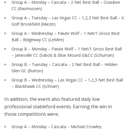
Group A – Monday – Cascata – 2 Net Best Ball – Ozaukee
CC (Rasmussen)
Group A – Tuesday – Las Vegas CC – 1,2,3 Net Best Ball – X
Golf Brookfield (Miezin)
Group A – Wednesday – Paiute Wolf – 1 Net/1 Gross Best
Ball – Ridgeway CC (LeMire)
Group B – Monday – Paiute Wolf – 1 Net/1 Gross Best Ball
– Janesville CC (Sabol) & Blue Mound G&CC (Schuman)
Group B – Tuesday – Cascata – 2 Net Best Ball – Hidden
Glen GC (Burton)
Group B – Wednesday – Las Vegas CC – 1,2,3 Net Best Ball
– Blackhawk CC (Schnarr)
In addition, the event also featured daily low
professional stableford events. Earning the win in
those competitions were;
Group A – Monday – Cascata – Michael Crowley