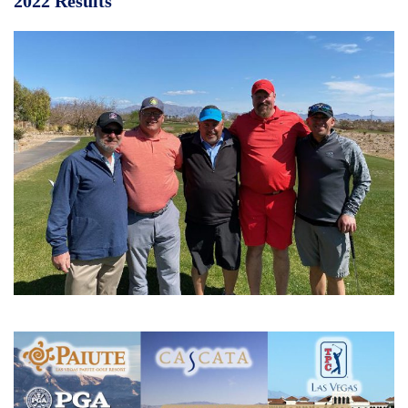
2022 Results