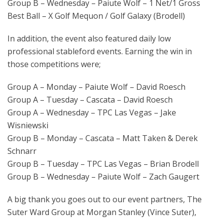
Group B – Wednesday – Paiute Wolf – 1 Net/1 Gross
Best Ball – X Golf Mequon / Golf Galaxy (Brodell)
In addition, the event also featured daily low
professional stableford events. Earning the win in
those competitions were;
Group A – Monday – Paiute Wolf – David Roesch
Group A – Tuesday – Cascata – David Roesch
Group A – Wednesday – TPC Las Vegas – Jake
Wisniewski
Group B – Monday – Cascata – Matt Taken & Derek
Schnarr
Group B – Tuesday – TPC Las Vegas – Brian Brodell
Group B – Wednesday – Paiute Wolf – Zach Gaugert
A big thank you goes out to our event partners, The
Suter Ward Group at Morgan Stanley (Vince Suter),