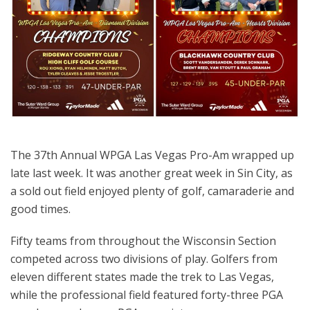
The 37th Annual WPGA Las Vegas Pro-Am wrapped up
late last week. It was another great week in Sin City, as
a sold out field enjoyed plenty of golf, camaraderie and
good times.
Fifty teams from throughout the Wisconsin Section
competed across two divisions of play. Golfers from
eleven different states made the trek to Las Vegas,
while the professional field featured forty-three PGA