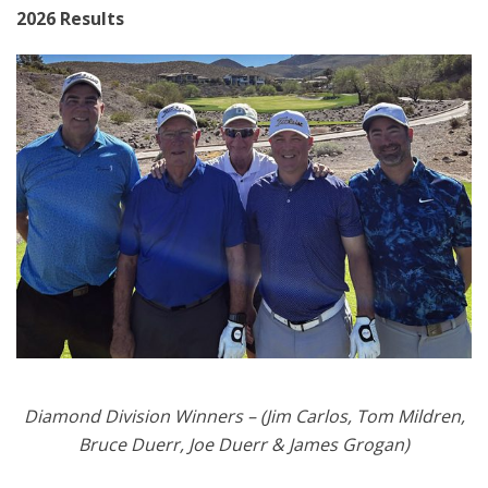
2026 Results
Diamond Division Winners – (Jim Carlos, Tom Mildren,
Bruce Duerr, Joe Duerr & James Grogan)