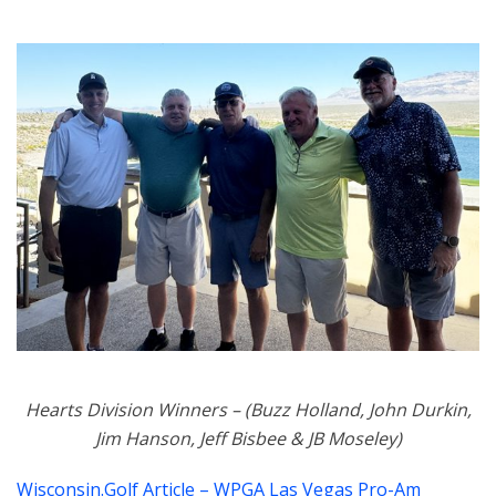
Hearts Division Winners – (Buzz Holland, John Durkin,
Jim Hanson, Jeff Bisbee & JB Moseley)
Wisconsin.Golf Article – WPGA Las Vegas Pro-Am