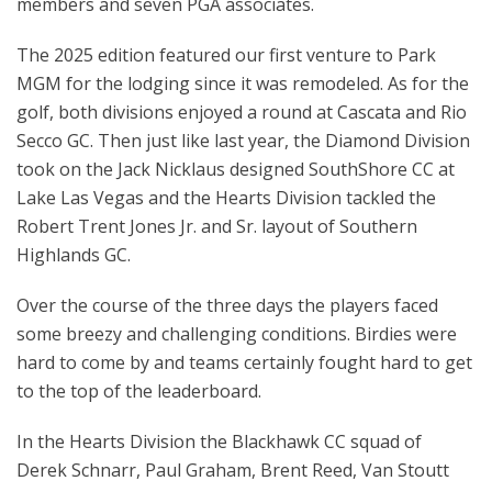
members and seven PGA associates.
The 2025 edition featured our first venture to Park
MGM for the lodging since it was remodeled. As for the
golf, both divisions enjoyed a round at Cascata and Rio
Secco GC. Then just like last year, the Diamond Division
took on the Jack Nicklaus designed SouthShore CC at
Lake Las Vegas and the Hearts Division tackled the
Robert Trent Jones Jr. and Sr. layout of Southern
Highlands GC.
Over the course of the three days the players faced
some breezy and challenging conditions. Birdies were
hard to come by and teams certainly fought hard to get
to the top of the leaderboard.
In the Hearts Division the Blackhawk CC squad of
Derek Schnarr, Paul Graham, Brent Reed, Van Stoutt