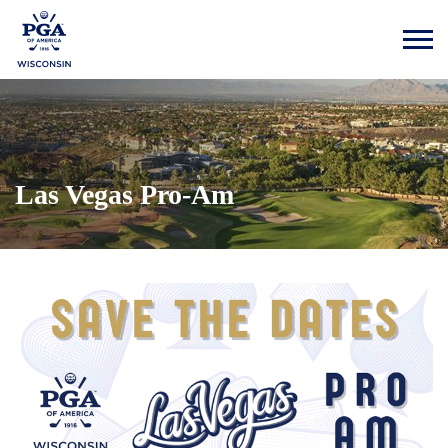
Las Vegas Pro-Am