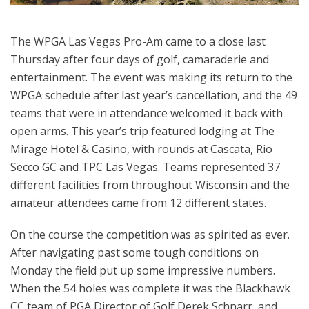
The WPGA Las Vegas Pro-Am came to a close last
Thursday after four days of golf, camaraderie and
entertainment. The event was making its return to the
WPGA schedule after last year’s cancellation, and the 49
teams that were in attendance welcomed it back with
open arms. This year’s trip featured lodging at The
Mirage Hotel & Casino, with rounds at Cascata, Rio
Secco GC and TPC Las Vegas. Teams represented 37
different facilities from throughout Wisconsin and the
amateur attendees came from 12 different states.
On the course the competition was as spirited as ever.
After navigating past some tough conditions on
Monday the field put up some impressive numbers.
When the 54 holes was complete it was the Blackhawk
CC team of PGA Director of Golf Derek Schnarr, and