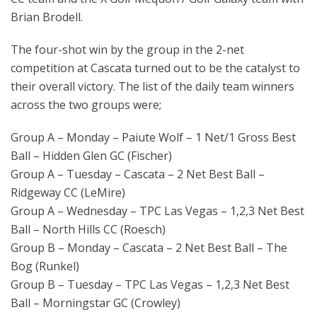
Brian Brodell.
The four-shot win by the group in the 2-net
competition at Cascata turned out to be the catalyst to
their overall victory. The list of the daily team winners
across the two groups were;
Group A – Monday – Paiute Wolf – 1 Net/1 Gross Best
Ball – Hidden Glen GC (Fischer)
Group A – Tuesday – Cascata – 2 Net Best Ball –
Ridgeway CC (LeMire)
Group A – Wednesday – TPC Las Vegas – 1,2,3 Net Best
Ball – North Hills CC (Roesch)
Group B – Monday – Cascata – 2 Net Best Ball – The
Bog (Runkel)
Group B – Tuesday – TPC Las Vegas – 1,2,3 Net Best
Ball – Morningstar GC (Crowley)