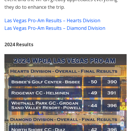
they do to enhance the trip.
Las Vegas Pro-Am Results – Hearts Division
Las Vegas Pro-Am Results – Diamond Division
2024 Results