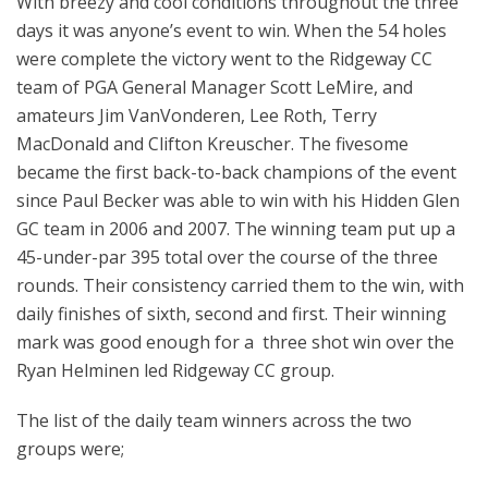
With breezy and cool conditions throughout the three
days it was anyone’s event to win. When the 54 holes
were complete the victory went to the Ridgeway CC
team of PGA General Manager Scott LeMire, and
amateurs Jim VanVonderen, Lee Roth, Terry
MacDonald and Clifton Kreuscher. The fivesome
became the first back-to-back champions of the event
since Paul Becker was able to win with his Hidden Glen
GC team in 2006 and 2007. The winning team put up a
45-under-par 395 total over the course of the three
rounds. Their consistency carried them to the win, with
daily finishes of sixth, second and first. Their winning
mark was good enough for a three shot win over the
Ryan Helminen led Ridgeway CC group.
The list of the daily team winners across the two
groups were;