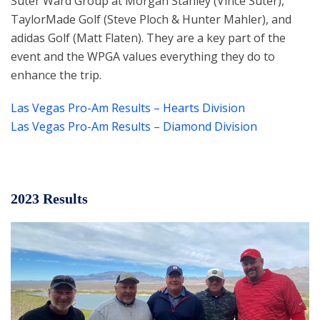
Suter Ward Group at Morgan Stanley (Vince Suter),
TaylorMade Golf (Steve Ploch & Hunter Mahler), and
adidas Golf (Matt Flaten). They are a key part of the
event and the WPGA values everything they do to
enhance the trip.
Las Vegas Pro-Am Results – Hearts Division
Las Vegas Pro-Am Results – Diamond Division
2023 Results