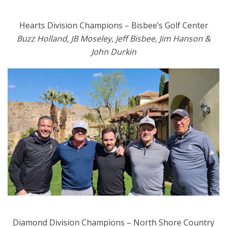
Hearts Division Champions – Bisbee’s Golf Center
Buzz Holland, JB Moseley, Jeff Bisbee, Jim Hanson &
John Durkin
Diamond Division Champions – North Shore Country