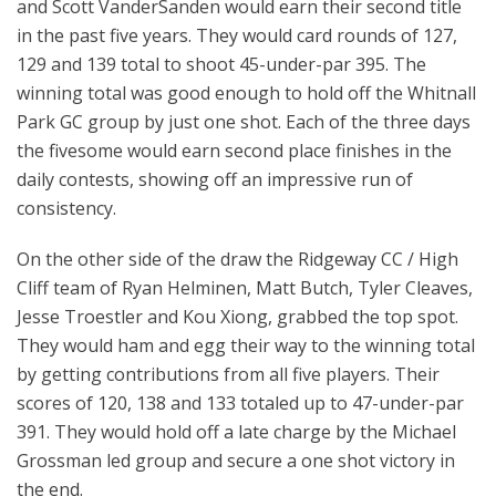
and Scott VanderSanden would earn their second title
in the past five years. They would card rounds of 127,
129 and 139 total to shoot 45-under-par 395. The
winning total was good enough to hold off the Whitnall
Park GC group by just one shot. Each of the three days
the fivesome would earn second place finishes in the
daily contests, showing off an impressive run of
consistency.
On the other side of the draw the Ridgeway CC / High
Cliff team of Ryan Helminen, Matt Butch, Tyler Cleaves,
Jesse Troestler and Kou Xiong, grabbed the top spot.
They would ham and egg their way to the winning total
by getting contributions from all five players. Their
scores of 120, 138 and 133 totaled up to 47-under-par
391. They would hold off a late charge by the Michael
Grossman led group and secure a one shot victory in
the end.