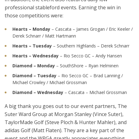
professional stableford events. Earning the win in
those competitions were:
Hearts – Monday
– Cascata – James Grogan / Eric Keeler /
Derek Schnarr / Matt Hartmann
Hearts – Tuesday
– Southern Highlands – Derek Schnarr
Hearts – Wednesday
– Rio Secco GC – Andy Hansen
Diamond – Monday
– SouthShore – Ryan Helminen
Diamond – Tuesday
– Rio Secco GC – Brad Lanning /
Michael Crowley / Michael Grossman
Diamond – Wednesday
– Cascata – Michael Grossman
A big thank you goes out to our event partners, The
Suter Ward Group at Morgan Stanley (Vince Suter),
TaylorMade Golf (Steve Ploch & Hunter Mahler), and
adidas Golf (Matt Flaten). They are a key part of the
event and the WPGA greatly appreciates everything