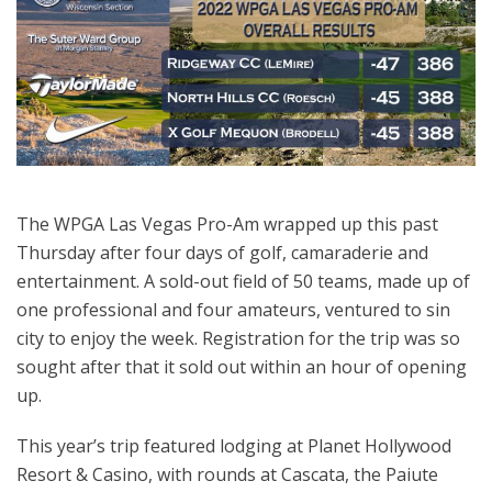
The WPGA Las Vegas Pro-Am wrapped up this past
Thursday after four days of golf, camaraderie and
entertainment. A sold-out field of 50 teams, made up of
one professional and four amateurs, ventured to sin
city to enjoy the week. Registration for the trip was so
sought after that it sold out within an hour of opening
up.
This year’s trip featured lodging at Planet Hollywood
Resort & Casino, with rounds at Cascata, the Paiute