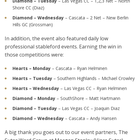
Diamond – Tuesday
– Las Vegas CC – 1,2,3 Net – North
Shore CC (Diaz)
Diamond – Wednesday
– Cascata – 2 Net – New Berlin
Hills GC (Grossman)
In addition, the event also featured daily low
professional stableford events. Earning the win in
those competitions were:
Hearts – Monday
– Cascata – Ryan Helminen
Hearts – Tuesday
– Southern Highlands – Michael Crowley
Hearts – Wednesday
– Las Vegas CC – Ryan Helminen
Diamond – Monday
– SouthShore – Matt Hartmann
Diamond – Tuesday
– Las Vegas CC – Joaquin Diaz
Diamond – Wednesday
– Cascata – Andy Hansen
A big thank you goes out to our event partners, The