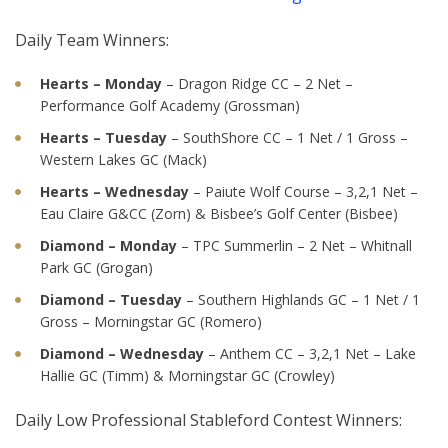
Daily Team Winners:
Hearts – Monday
– Dragon Ridge CC – 2 Net –
Performance Golf Academy (Grossman)
Hearts – Tuesday
– SouthShore CC – 1 Net / 1 Gross –
Western Lakes GC (Mack)
Hearts – Wednesday
– Paiute Wolf Course – 3,2,1 Net –
Eau Claire G&CC (Zorn) & Bisbee’s Golf Center (Bisbee)
Diamond – Monday
– TPC Summerlin – 2 Net – Whitnall
Park GC (Grogan)
Diamond – Tuesday
– Southern Highlands GC – 1 Net / 1
Gross – Morningstar GC (Romero)
Diamond – Wednesday
– Anthem CC – 3,2,1 Net – Lake
Hallie GC (Timm) & Morningstar GC (Crowley)
Daily Low Professional Stableford Contest Winners: