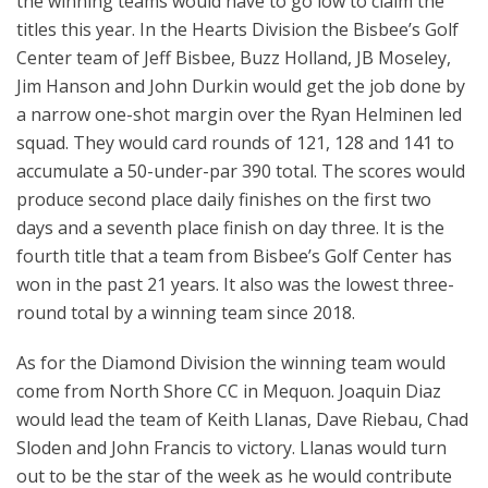
the winning teams would have to go low to claim the
titles this year. In the Hearts Division the Bisbee’s Golf
Center team of Jeff Bisbee, Buzz Holland, JB Moseley,
Jim Hanson and John Durkin would get the job done by
a narrow one-shot margin over the Ryan Helminen led
squad. They would card rounds of 121, 128 and 141 to
accumulate a 50-under-par 390 total. The scores would
produce second place daily finishes on the first two
days and a seventh place finish on day three. It is the
fourth title that a team from Bisbee’s Golf Center has
won in the past 21 years. It also was the lowest three-
round total by a winning team since 2018.
As for the Diamond Division the winning team would
come from North Shore CC in Mequon. Joaquin Diaz
would lead the team of Keith Llanas, Dave Riebau, Chad
Sloden and John Francis to victory. Llanas would turn
out to be the star of the week as he would contribute