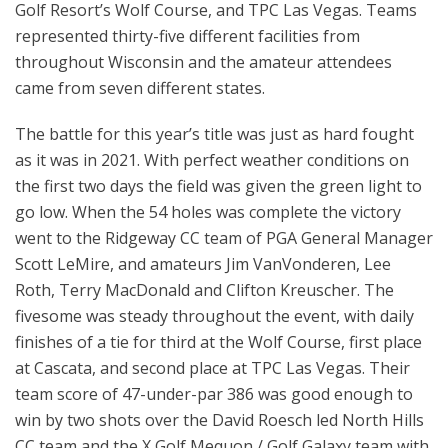
Golf Resort’s Wolf Course, and TPC Las Vegas. Teams
represented thirty-five different facilities from
throughout Wisconsin and the amateur attendees
came from seven different states.
The battle for this year’s title was just as hard fought
as it was in 2021. With perfect weather conditions on
the first two days the field was given the green light to
go low. When the 54 holes was complete the victory
went to the Ridgeway CC team of PGA General Manager
Scott LeMire, and amateurs Jim VanVonderen, Lee
Roth, Terry MacDonald and Clifton Kreuscher. The
fivesome was steady throughout the event, with daily
finishes of a tie for third at the Wolf Course, first place
at Cascata, and second place at TPC Las Vegas. Their
team score of 47-under-par 386 was good enough to
win by two shots over the David Roesch led North Hills
CC team and the X Golf Mequon / Golf Galaxy team with