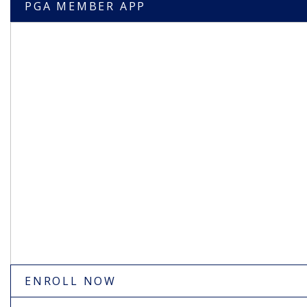
PGA MEMBER APP
ENROLL NOW