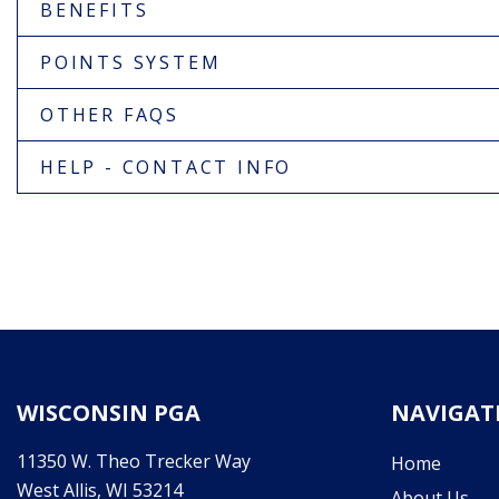
BENEFITS
POINTS SYSTEM
OTHER FAQS
HELP - CONTACT INFO
WISCONSIN PGA
NAVIGAT
11350 W. Theo Trecker Way
Home
West Allis, WI 53214
About Us