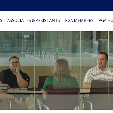
S
ASSOCIATES & ASSISTANTS
PGA MEMBERS
PGA H