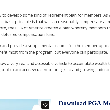
 to develop some kind of retirement plan for members. As we
the basic principle is that we can reasonably compensate a
efore, the PGA of America created a plan whereby members th
a deferred compensation fund.
row and provide a supplemental income for the member upon 
efit most from the program, but everyone can participate.
s now a very real and accessible vehicle to accumulate weal
ng tool to attract new talent to our great and growing industr
Download PGA Mem