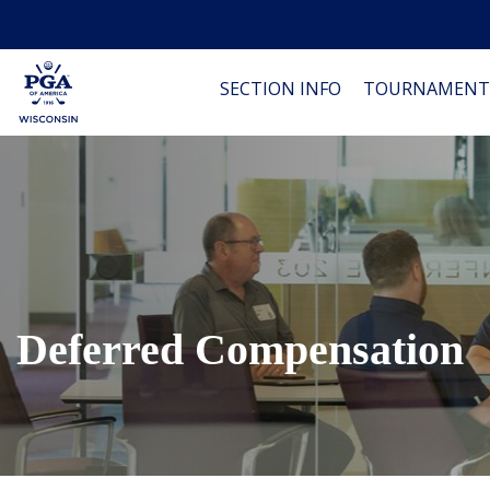
SECTION INFO
TOURNAMENT
Deferred Compensation