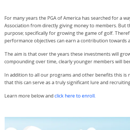
For many years the PGA of America has searched for a way
Association from directly giving money to members. But 
purpose; specifically for growing the game of golf. Ther
performance objectives can earn a contribution towards 
The aim is that over the years these investments will g
compounding over time, clearly younger members will ben
In addition to all our programs and other benefits this i
that this can serve as a truly significant lure and recruiti
Learn more below and
click here to enroll.