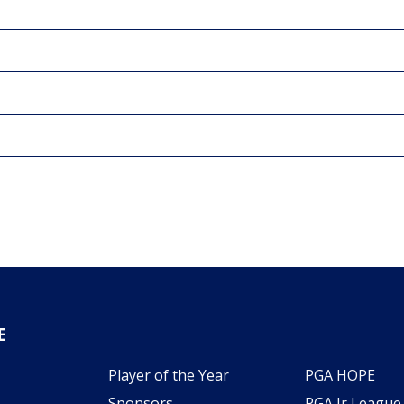
E
Player of the Year
PGA HOPE
Sponsors
PGA Jr League