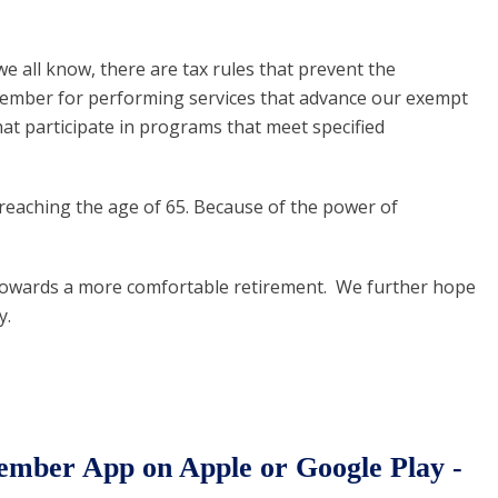
 all know, there are tax rules that prevent the
 member for performing services that advance our exempt
at participate in programs that meet specified
reaching the age of 65. Because of the power of
th towards a more comfortable retirement. We further hope
y.
ber App on Apple or Google Play -