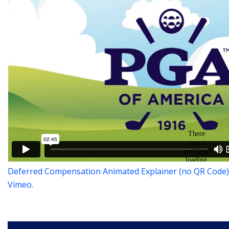
Deferred Compensation Animated Explainer (no QR Code)
Vimeo
.