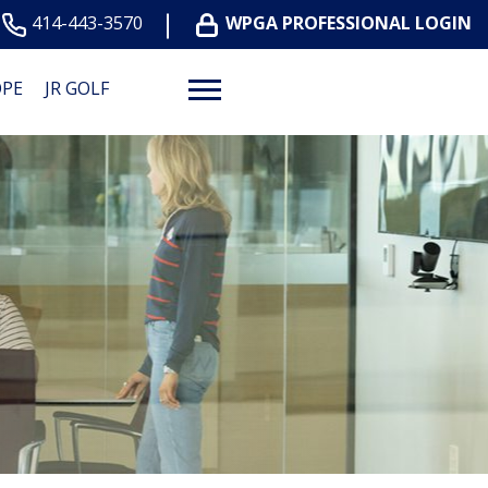
414-443-3570
WPGA PROFESSIONAL LOGIN
OPE
JR GOLF