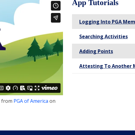
App Tutorials
Logging Into PGA Mem
Searching Activities
Adding Points
Attesting To Another 
from
PGA of America
on