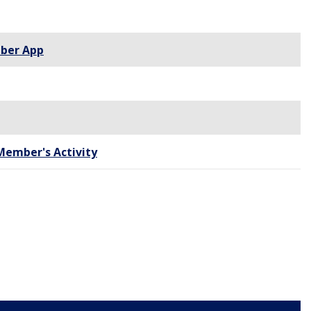
ber App
Member's Activity